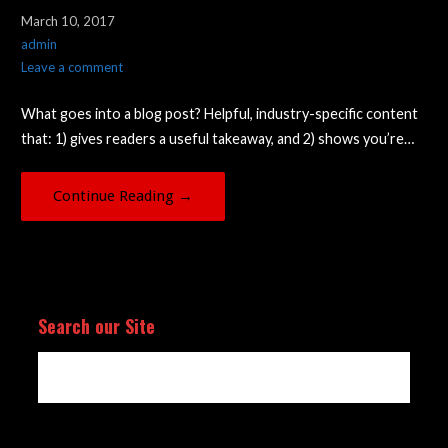
March 10, 2017
admin
Leave a comment
What goes into a blog post? Helpful, industry-specific content
that: 1) gives readers a useful takeaway, and 2) shows you’re…
Continue Reading →
Search our Site
Search
for: