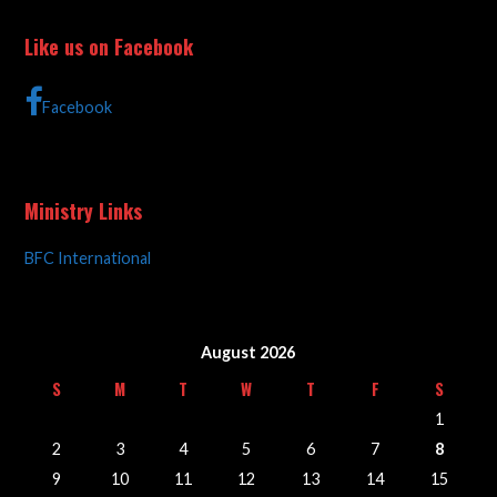
Like us on Facebook
Facebook
Ministry Links
BFC International
August 2026
S
M
T
W
T
F
S
1
2
3
4
5
6
7
8
9
10
11
12
13
14
15