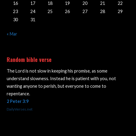
16
17
18
19
20
21
22
23
24
25
26
27
28
29
30
31
« Mar
Random bible verse
The Lord is not slow in keeping his promise, as some
understand slowness. Instead he is patient with you, not
wanting anyone to perish, but everyone to come to
repentance.
2 Peter 3:9
DailyVerses.net