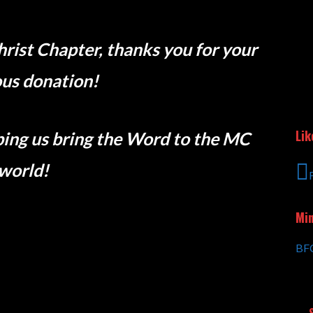
hrist Chapter, thanks you for your
us donation!
Lik
elping us bring the Word to the MC
world!
Min
BFC