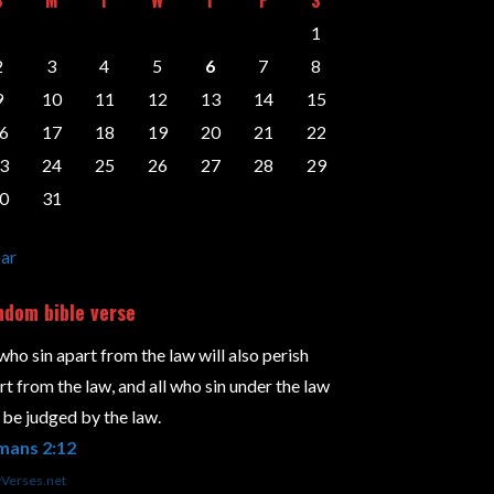
1
2
3
4
5
6
7
8
9
10
11
12
13
14
15
6
17
18
19
20
21
22
3
24
25
26
27
28
29
0
31
ar
dom bible verse
 who sin apart from the law will also perish
rt from the law, and all who sin under the law
l be judged by the law.
mans 2:12
yVerses.net