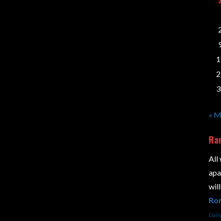
1
2
3
« M
Ran
All
apa
wil
Ro
Dail