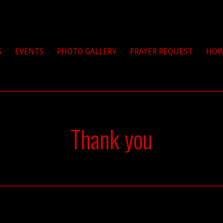
hrist
S
EVENTS
PHOTO GALLERY
PRAYER REQUEST
HOW
Thank you