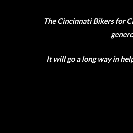
The Cincinnati Bikers for C
genero
It will go a long way in h