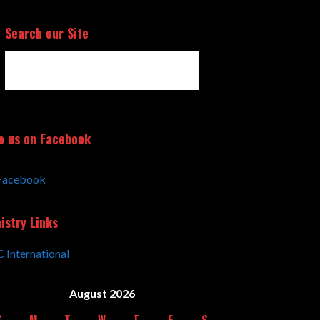
Search our Site
Search
for:
e us on Facebook
Facebook
istry Links
 International
August 2026
S
M
T
W
T
F
S