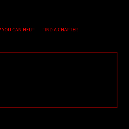
 YOU CAN HELP!
FIND A CHAPTER